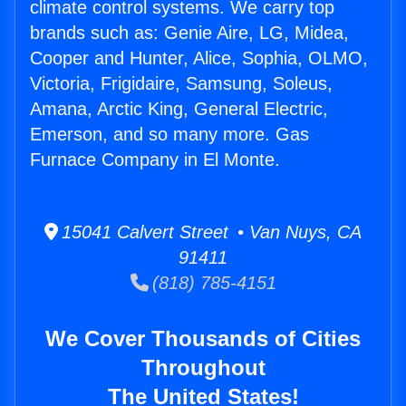
climate control systems. We carry top
brands such as: Genie Aire, LG, Midea,
Cooper and Hunter, Alice, Sophia, OLMO,
Victoria, Frigidaire, Samsung, Soleus,
Amana, Arctic King, General Electric,
Emerson, and so many more. Gas
Furnace Company in El Monte.
15041 Calvert Street • Van Nuys, CA
91411
(818) 785-4151
We Cover Thousands of Cities
Throughout
The United States!