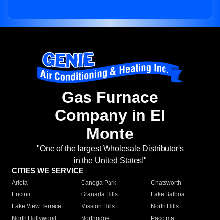
Gas Furnace
Company in El
Monte
"One of the largest Wholesale Distributor's
in the United States!"
CITIES WE SERVICE
Arleta
Canoga Park
Chatsworth
Encino
Granada Hills
Lake Balboa
Lake View Terrace
Mission Hills
North Hills
North Hollywood
Northridge
Pacoima