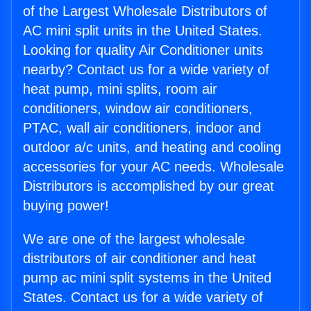
of the Largest Wholesale Distributors of
AC mini split units in the United States.
Looking for quality Air Conditioner units
nearby? Contact us for a wide variety of
heat pump, mini splits, room air
conditioners, window air conditioners,
PTAC, wall air conditioners, indoor and
outdoor a/c units, and heating and cooling
accessories for your AC needs. Wholesale
Distributors is accomplished by our great
buying power!
We are one of the largest wholesale
distributors of air conditioner and heat
pump ac mini split systems in the United
States. Contact us for a wide variety of