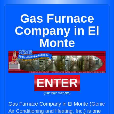
Gas Furnace
Company in El
Monte
ENTER
(Our Main Website)
Gas Furnace Company in El Monte (
Genie
Air Conditioning and Heating, Inc.
) is one