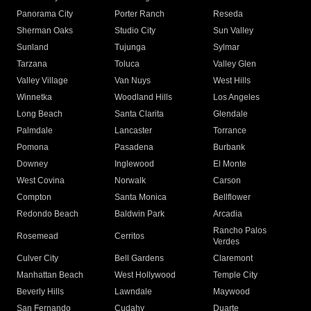
Panorama City
Porter Ranch
Reseda
Sherman Oaks
Studio City
Sun Valley
Sunland
Tujunga
Sylmar
Tarzana
Toluca
Valley Glen
Valley Village
Van Nuys
West Hills
Winnetka
Woodland Hills
Los Angeles
Long Beach
Santa Clarita
Glendale
Palmdale
Lancaster
Torrance
Pomona
Pasadena
Burbank
Downey
Inglewood
El Monte
West Covina
Norwalk
Carson
Compton
Santa Monica
Bellflower
Redondo Beach
Baldwin Park
Arcadia
Rancho Palos
Rosemead
Cerritos
Verdes
Culver City
Bell Gardens
Claremont
Manhattan Beach
West Hollywood
Temple City
Beverly Hills
Lawndale
Maywood
San Fernando
Cudahy
Duarte