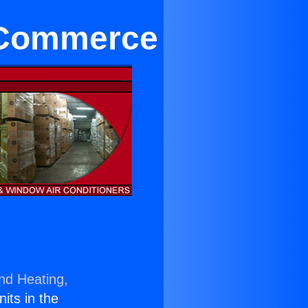
 Commerce
and Heating,
nits in the