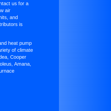
ntact us for a
w air
nits, and
ributors is
r and heat pump
riety of climate
idea, Cooper
Soleus, Amana,
Furnace