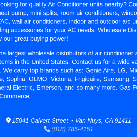
ooking for quality Air Conditioner units nearby? Co
heat pump, mini splits, room air conditioners, windo
AC, wall air conditioners, indoor and outdoor a/c u
ling accessories for your AC needs. Wholesale Dist
 our great buying power!
he largest wholesale distributors of air conditione
stems in the United States. Contact us for a wide va
. We carry top brands such as: Genie Aire, LG, M
ce, Sophia, OLMO, Victoria, Frigidaire, Samsung, 
neral Electric, Emerson, and so many more. Gas 
 Commerce.
15041 Calvert Street • Van Nuys, CA 91411
(818) 785-4151