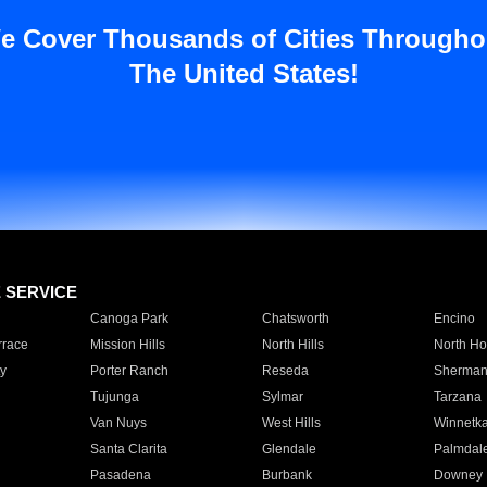
e Cover Thousands of Cities Througho
The United States!
E SERVICE
Canoga Park
Chatsworth
Encino
rrace
Mission Hills
North Hills
North Ho
y
Porter Ranch
Reseda
Sherman
Tujunga
Sylmar
Tarzana
Van Nuys
West Hills
Winnetk
Santa Clarita
Glendale
Palmdal
Pasadena
Burbank
Downey