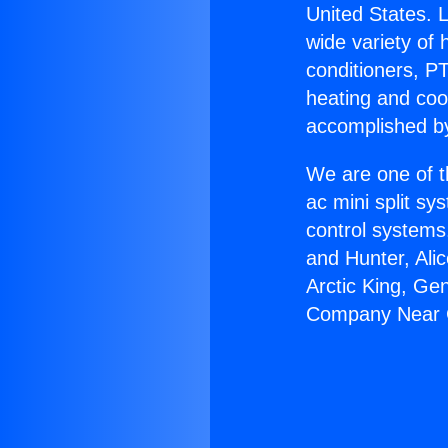
United States. L
wide variety of 
conditioners, PT
heating and coo
accomplished by
We are one of t
ac mini split sy
control systems
and Hunter, Ali
Arctic King, Ge
Company Near