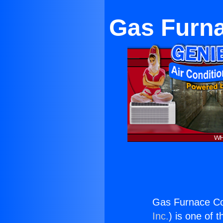
Gas Furn
Gas Furnace C
Inc.
) is one of 