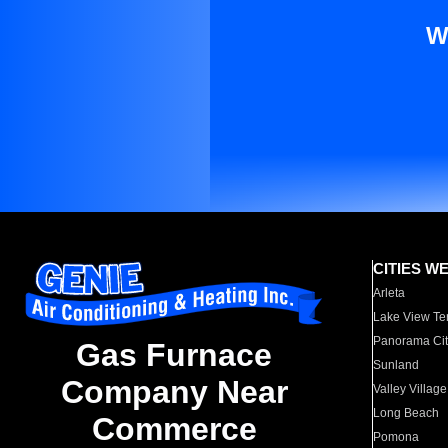
W
CITIES W
Arleta
Lake View Te
Panorama Cit
Gas Furnace
Sunland
Company Near
Valley Village
Long Beach
Commerce
Pomona