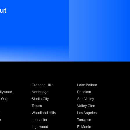
ut
Granada Hills
Lake Balboa
llywood
Northridge
Pacoima
 Oaks
Studio City
Sun Valley
Toluca
Valley Glen
a
Woodland Hills
Los Angeles
e
Lancaster
Torrance
Inglewood
El Monte