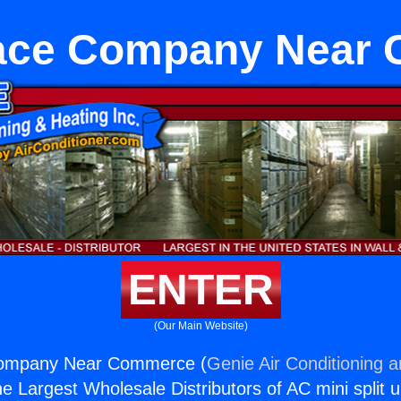
ace Company Near
ENTER
(Our Main Website)
ompany Near Commerce (
Genie Air Conditioning 
the Largest Wholesale Distributors of AC mini split u